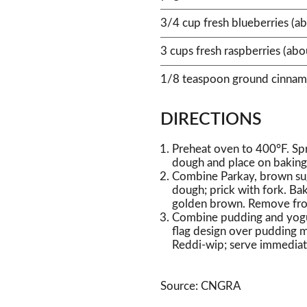
3/4 cup fresh blueberries (a
3 cups fresh raspberries (ab
1/8 teaspoon ground cinna
DIRECTIONS
Preheat oven to 400°F. Spr
dough and place on baking 
Combine Parkay, brown sug
dough; prick with fork. Bak
golden brown. Remove from
Combine pudding and yogurt
flag design over pudding m
Reddi-wip; serve immediat
Source: CNGRA