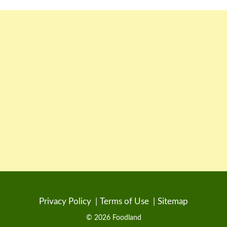
Privacy Policy
Terms of Use
Sitemap
© 2026 Foodland