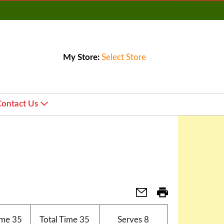
My Store:
Select Store
Contact Us
ime
35
Total Time
35
Serves
8