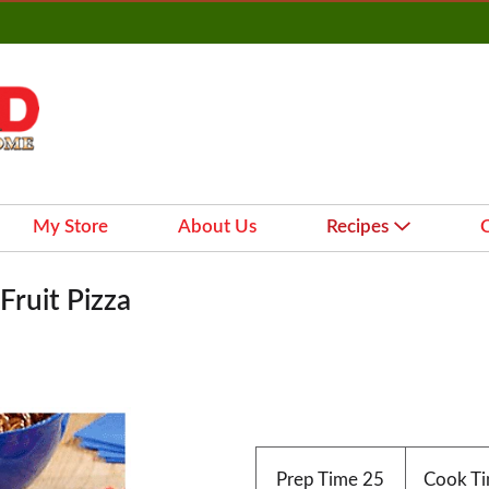
My Store
About Us
Recipes
ruit Pizza
Prep Time
25
Cook T