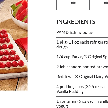
min
mi
INGREDIENTS
PAM® Baking Spray
1 pkg (11 oz each) refrigerate
dough
1/4 cup Parkay® Original Sp
2 tablespoons packed brown
Reddi-wip® Original Dairy 
4 pudding cups (3.25 oz eac
Vanilla Pudding
1 container (6 oz each) vanil
yogurt