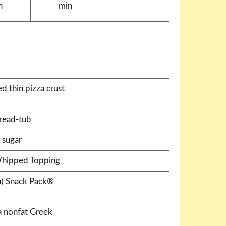
n
min
d thin pizza crust
read-tub
 sugar
Whipped Topping
h) Snack Pack®
la nonfat Greek