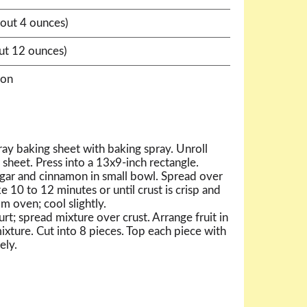
bout 4 ounces)
out 12 ounces)
mon
ay baking sheet with baking spray. Unroll
sheet. Press into a 13x9-inch rectangle.
ar and cinnamon in small bowl. Spread over
e 10 to 12 minutes or until crust is crisp and
 oven; cool slightly.
; spread mixture over crust. Arrange fruit in
ixture. Cut into 8 pieces. Top each piece with
ely.