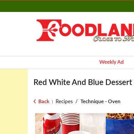
Weekly Ad
Red White And Blue Dessert F
Back
Recipes
/
Technique - Oven
|