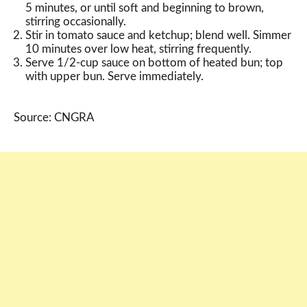
5 minutes, or until soft and beginning to brown,
stirring occasionally.
Stir in tomato sauce and ketchup; blend well. Simmer
10 minutes over low heat, stirring frequently.
Serve 1/2-cup sauce on bottom of heated bun; top
with upper bun. Serve immediately.
Source: CNGRA