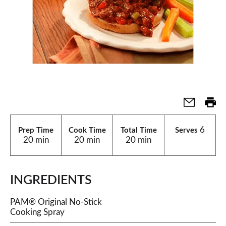
6
Prep Time
Cook Time
Total Time
Serves
20 min
20 min
20 min
INGREDIENTS
PAM® Original No-Stick
Cooking Spray