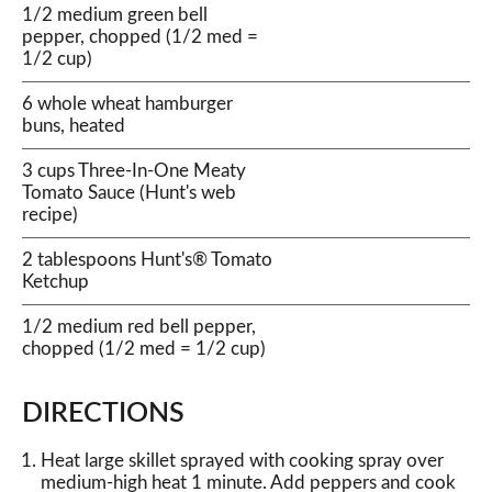
1/2 medium green bell
pepper, chopped (1/2 med =
1/2 cup)
6 whole wheat hamburger
buns, heated
3 cups Three-In-One Meaty
Tomato Sauce (Hunt's web
recipe)
2 tablespoons Hunt's® Tomato
Ketchup
1/2 medium red bell pepper,
chopped (1/2 med = 1/2 cup)
DIRECTIONS
Heat large skillet sprayed with cooking spray over
medium-high heat 1 minute. Add peppers and cook