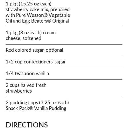
1 pkg (15.25 oz each)
strawberry cake mix, prepared
with Pure Wesson® Vegetable
Oil and Egg Beaters® Original
1 pkg (8 oz each) cream
cheese, softened
Red colored sugar, optional
1/2 cup confectioners' sugar
1/4 teaspoon vanilla
2 cups halved fresh
strawberries
2 pudding cups (3.25 oz each)
Snack Pack® Vanilla Pudding
DIRECTIONS