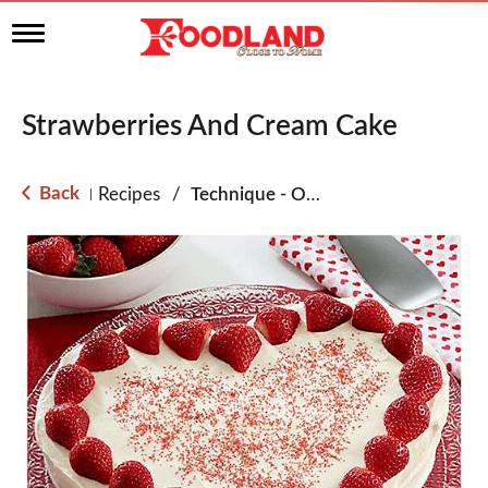
T
o
g
g
l
Strawberries And Cream Cake
e
n
a
Back
Recipes
/
Technique - Oven
|
v
i
g
a
t
i
o
n