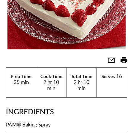
16
Prep Time
Cook Time
Total Time
Serves
35 min
2 hr 10
2 hr 10
min
min
INGREDIENTS
PAM® Baking Spray