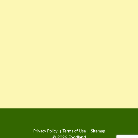
Privacy Policy
Terms of Use
Sitemap
© 2026 Foodland