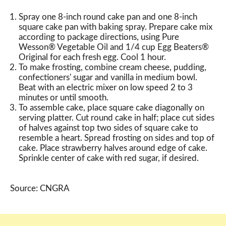
Spray one 8-inch round cake pan and one 8-inch
square cake pan with baking spray. Prepare cake mix
according to package directions, using Pure
Wesson® Vegetable Oil and 1/4 cup Egg Beaters®
Original for each fresh egg. Cool 1 hour.
To make frosting, combine cream cheese, pudding,
confectioners' sugar and vanilla in medium bowl.
Beat with an electric mixer on low speed 2 to 3
minutes or until smooth.
To assemble cake, place square cake diagonally on
serving platter. Cut round cake in half; place cut sides
of halves against top two sides of square cake to
resemble a heart. Spread frosting on sides and top of
cake. Place strawberry halves around edge of cake.
Sprinkle center of cake with red sugar, if desired.
Source: CNGRA