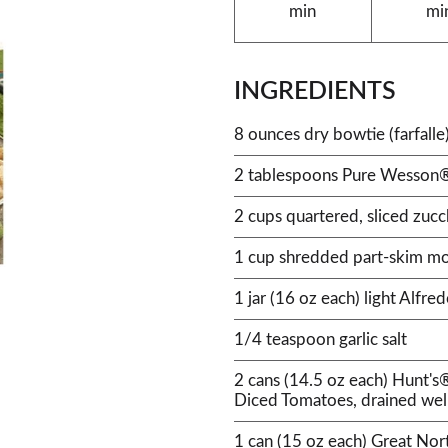
min
mi
INGREDIENTS
8 ounces dry bowtie (farfall
2 tablespoons Pure Wesson®
2 cups quartered, sliced zucc
1 cup shredded part-skim mo
1 jar (16 oz each) light Alfre
1/4 teaspoon garlic salt
2 cans (14.5 oz each) Hunt's
Diced Tomatoes, drained wel
1 can (15 oz each) Great Nor