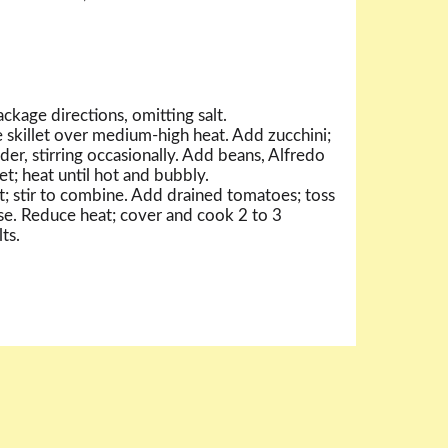
ckage directions, omitting salt.
e skillet over medium-high heat. Add zucchini;
der, stirring occasionally. Add beans, Alfredo
let; heat until hot and bubbly.
t; stir to combine. Add drained tomatoes; toss
se. Reduce heat; cover and cook 2 to 3
ts.