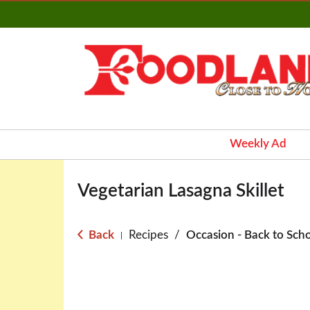
Weekly Ad
Vegetarian Lasagna Skillet
Back
Recipes
/
Occasion - Back to Sch
|