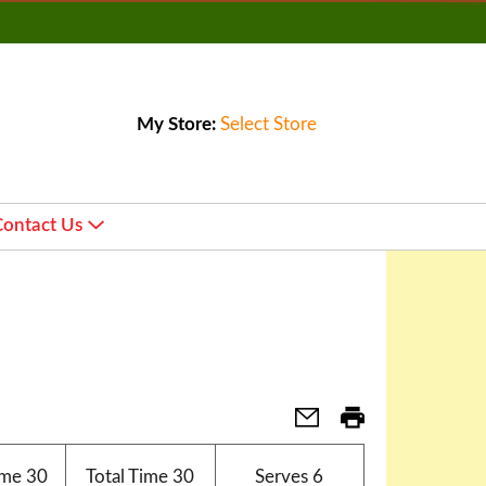
My Store:
Select Store
Contact Us
ime
30
Total Time
30
Serves
6