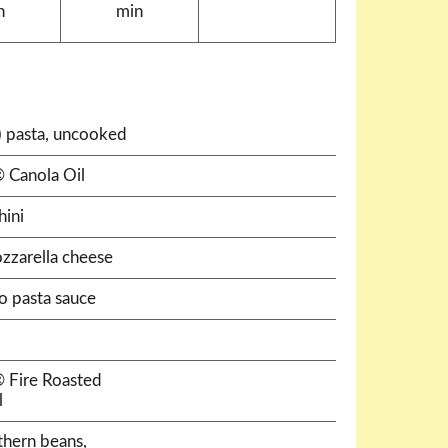
n
min
e) pasta, uncooked
 Canola Oil
hini
zzarella cheese
do pasta sauce
® Fire Roasted
l
thern beans,