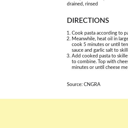
drained, rinsed
DIRECTIONS
Cook pasta according to pa
Meanwhile, heat oil in larg
cook 5 minutes or until ten
sauce and garlic salt to skil
Add cooked pasta to skille
to combine. Top with chee
minutes or until cheese mel
Source: CNGRA