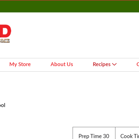
My Store
About Us
Recipes
ool
Prep Time
30
Cook T