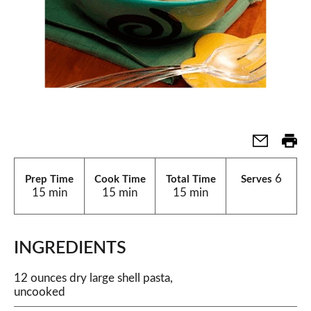
6
Prep Time
Cook Time
Total Time
Serves
15 min
15 min
15 min
INGREDIENTS
12 ounces dry large shell pasta,
uncooked