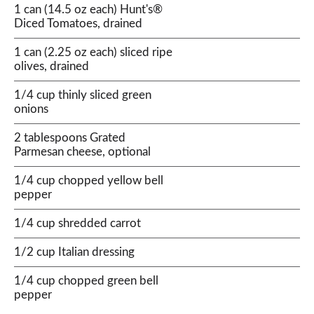
1 can (14.5 oz each) Hunt's®
Diced Tomatoes, drained
1 can (2.25 oz each) sliced ripe
olives, drained
1/4 cup thinly sliced green
onions
2 tablespoons Grated
Parmesan cheese, optional
1/4 cup chopped yellow bell
pepper
1/4 cup shredded carrot
1/2 cup Italian dressing
1/4 cup chopped green bell
pepper