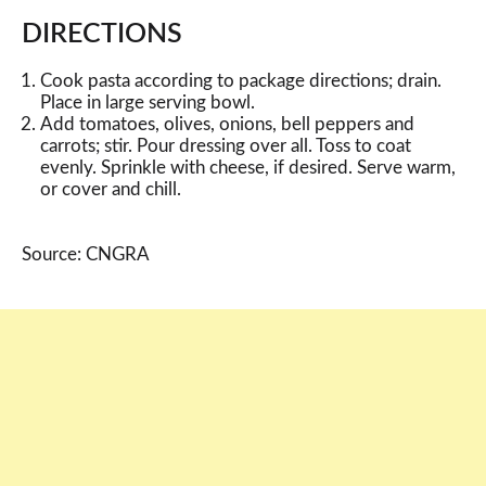
DIRECTIONS
Cook pasta according to package directions; drain.
Place in large serving bowl.
Add tomatoes, olives, onions, bell peppers and
carrots; stir. Pour dressing over all. Toss to coat
evenly. Sprinkle with cheese, if desired. Serve warm,
or cover and chill.
Source: CNGRA