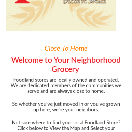
Close To Home
Welcome to Your Neighborhood
Grocery
Foodland stores are locally owned and operated.
We are dedicated members of the communities we
serve and are always close to home.
So whether you’ve just moved in or you’ve grown
up here, we're your neighbors.
Not sure where to find your local Foodland Store?
Click below to View the Map and Select your