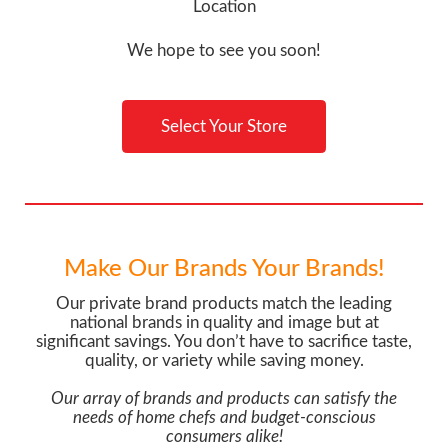
Location
We hope to see you soon!
Select Your Store
Make Our Brands Your Brands!
Our private brand products match the leading
national brands in quality and image but at
significant savings. You don’t have to sacrifice taste,
quality, or variety while saving money.
Our array of brands and products can satisfy the
needs of home chefs and budget-conscious
consumers alike!