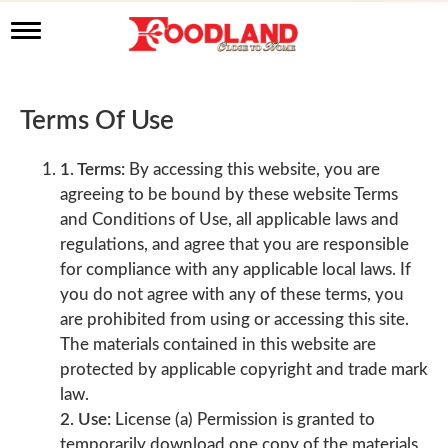
T
o
g
g
l
Terms Of Use
e
n
a
1. Terms:
By accessing this website, you are
v
agreeing to be bound by these website Terms
i
and Conditions of Use, all applicable laws and
g
a
regulations, and agree that you are responsible
t
for compliance with any applicable local laws. If
i
you do not agree with any of these terms, you
o
n
are prohibited from using or accessing this site.
The materials contained in this website are
protected by applicable copyright and trade mark
law.
2. Use:
License (a) Permission is granted to
temporarily download one copy of the materials