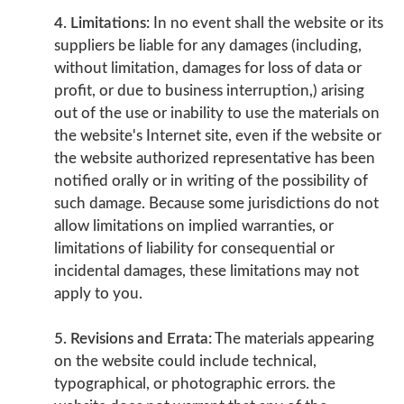
4. Limitations:
In no event shall the website or its
suppliers be liable for any damages (including,
without limitation, damages for loss of data or
profit, or due to business interruption,) arising
out of the use or inability to use the materials on
the website's Internet site, even if the website or
the website authorized representative has been
notified orally or in writing of the possibility of
such damage. Because some jurisdictions do not
allow limitations on implied warranties, or
limitations of liability for consequential or
incidental damages, these limitations may not
apply to you.
5. Revisions and Errata:
The materials appearing
on the website could include technical,
typographical, or photographic errors. the