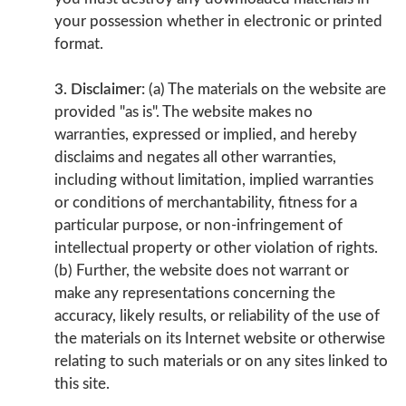
your possession whether in electronic or printed
format.
3. Disclaimer:
(a) The materials on the website are
provided "as is". The website makes no
warranties, expressed or implied, and hereby
disclaims and negates all other warranties,
including without limitation, implied warranties
or conditions of merchantability, fitness for a
particular purpose, or non-infringement of
intellectual property or other violation of rights.
(b) Further, the website does not warrant or
make any representations concerning the
accuracy, likely results, or reliability of the use of
the materials on its Internet website or otherwise
relating to such materials or on any sites linked to
this site.