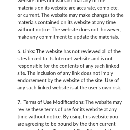
website does not warrant that any of the
materials on its website are accurate, complete,
or current. The website may make changes to the
materials contained on its website at any time
without notice. The website does not, however,
make any commitment to update the materials.
6. Links:
The website has not reviewed all of the
sites linked to its Internet website and is not
responsible for the contents of any such linked
site. The inclusion of any link does not imply
endorsement by the website of the site. Use of
any such linked website is at the user's own risk.
7. Terms of Use Modifications:
The website may
revise these terms of use for its website at any
time without notice. By using this website you
are agreeing to be bound by the then current