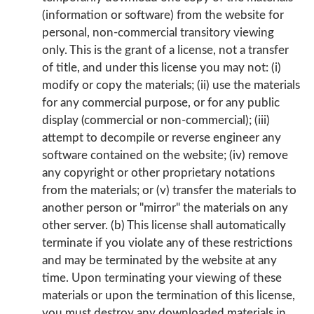
(information or software) from the website for
personal, non-commercial transitory viewing
only. This is the grant of a license, not a transfer
of title, and under this license you may not: (i)
modify or copy the materials; (ii) use the materials
for any commercial purpose, or for any public
display (commercial or non-commercial); (iii)
attempt to decompile or reverse engineer any
software contained on the website; (iv) remove
any copyright or other proprietary notations
from the materials; or (v) transfer the materials to
another person or "mirror" the materials on any
other server. (b) This license shall automatically
terminate if you violate any of these restrictions
and may be terminated by the website at any
time. Upon terminating your viewing of these
materials or upon the termination of this license,
you must destroy any downloaded materials in