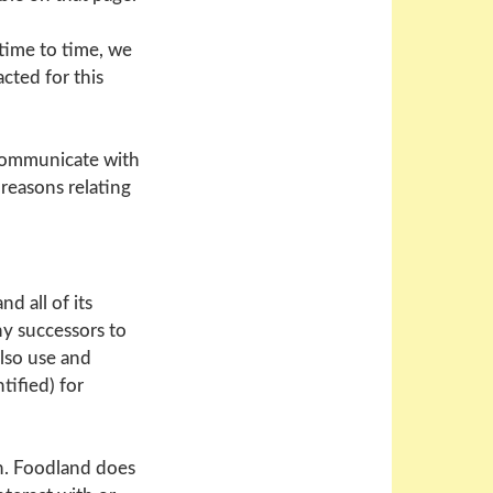
time to time, we
cted for this
 communicate with
 reasons relating
d all of its
ny successors to
lso use and
tified) for
n. Foodland does