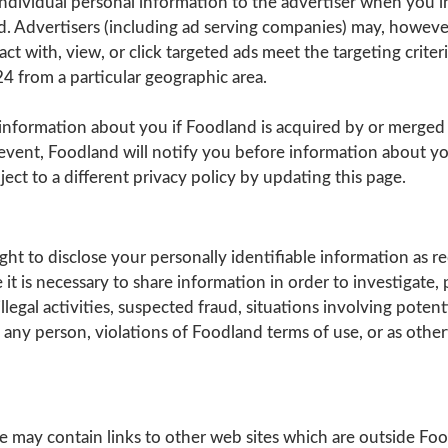
ndividual personal information to the advertiser when you i
d. Advertisers (including ad serving companies) may, howeve
ct with, view, or click targeted ads meet the targeting crite
 from a particular geographic area.
information about you if Foodland is acquired by or merged
event, Foodland will notify you before information about yo
ct to a different privacy policy by updating this page.
ght to disclose your personally identifiable information as r
it is necessary to share information in order to investigate, 
llegal activities, suspected fraud, situations involving potent
f any person, violations of Foodland terms of use, or as othe
e may contain links to other web sites which are outside Fo