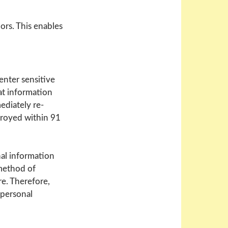
ors. This enables
enter sensitive
at information
ediately re-
troyed within 91
nal information
method of
re. Therefore,
 personal