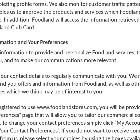
eting profile forms. We also monitor customer traffic patter
bles us to improve the products and services which Foodland
 In addition, Foodland will access the information retrieve
land Club Card.
rmation and Your Preferences
 information to provide and personalize Foodland services, t
ou, and to make our communications more relevant.
 your contact details to regularly communicate with you. We
nd you offers and information from Foodland, as well as othe
es which we think may be of interest to you.
gistered to use www.foodlandstores.com, you will be provi
ferences” page that will allow you to tailor our commercial 
. To change your contact preferences simply click “My Accou
Your Contact Preferences”. If you do not want to receive co
om us, please select your choices by using the boxes availa