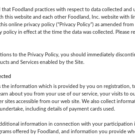
 that Foodland practices with respect to data collected and
h this website and each other Foodland, Inc. website with lin
his online privacy policy (“Privacy Policy”) as amended from
y policy in effect at the time the data was collected. Please 
tions to the Privacy Policy, you should immediately disconti
ucts and Services enabled by the Site.
ected
 the information which is provided by you on registration, 
arn about you from your use of our service, your visits to o
her sites accessible from our web site. We also collect inform
undertake, including details of payment cards used.
ditional information in connection with your participation 
rams offered by Foodland, and information you provide wh