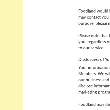
Foodland would li
may contact you t
purpose, please 
Please note that
you, regardless o
to our service.
Disclosures of Y
Your information 
Members. We will
our business and 
disclose informat
marketing program
Foodland may dis