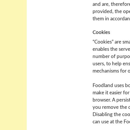
and are, therefore
provided, the ope
them in accordanc
Cookies
“Cookies” are sma
enables the serve
number of purpose
users, to help en
mechanisms for o
Foodland uses bo
make it easier fo
browser. A persis
you remove the c
Disabling the coo
can use at the F