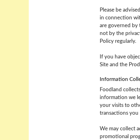
Please be advised
in connection wit
are governed by t
not by the privac
Policy regularly.
If you have objec
Site and the Prod
Information Coll
Foodland collects
information we le
your visits to ot
transactions you 
We may collect ad
promotional prog