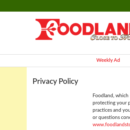
Weekly Ad
Privacy Policy
Foodland, which s
protecting your p
practices and you
or questions conc
www.foodlandst