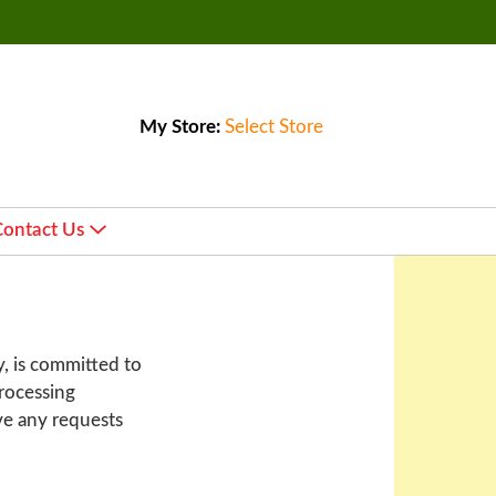
My Store:
Select Store
Contact Us
y, is committed to
processing
ve any requests