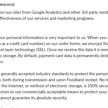
Beacons)
 on our sites from Google Analytics and other 3rd party vend
ffectiveness of our services and marketing programs.
our personal information is very important to us. When you 
 as a credit card number) on our order forms, we encrypt th
et layer technology (SSL). Once we receive the data it is imm
o storage. By default, payment card data is permanently des
on.
 generally accepted industry standards to protect the perso
, both during transmission and upon Foodland receipt. No 
 the Internet, or method of electronic storage, is 100% secu
trives to use commercially acceptable means to protect your
annot guarantee its absolute security.