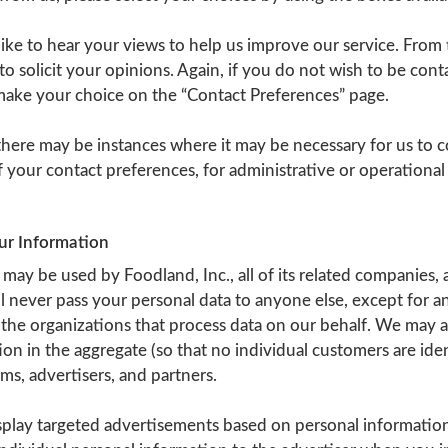
ke to hear your views to help us improve our service. From 
o solicit your opinions. Again, if you do not wish to be conta
make your choice on the “Contact Preferences” page.
 there may be instances where it may be necessary for us to
f your contact preferences, for administrative or operational
our Information
may be used by Foodland, Inc., all of its related companies, an
 never pass your personal data to anyone else, except for a
the organizations that process data on our behalf. We may a
ion in the aggregate (so that no individual customers are iden
s, advertisers, and partners.
play targeted advertisements based on personal informatio