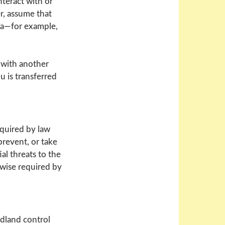
nteract with or
r, assume that
ria—for example,
 with another
u is transferred
equired by law
prevent, or take
ial threats to the
rwise required by
odland control