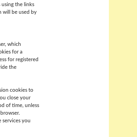
 using the links
h will be used by
ser, which
kies for a
ess for registered
vide the
sion cookies to
you close your
od of time, unless
 browser.
e services you