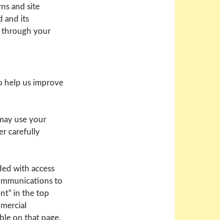
ns and site
 and its
d through your
o help us improve
 may use your
r carefully
ded with access
communications to
nt” in the top
mmercial
ble on that page.