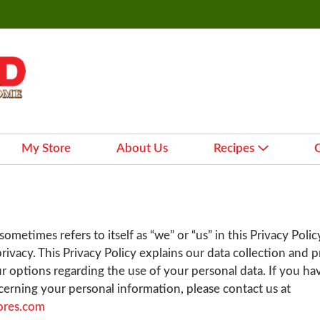
My Store
About Us
Recipes
ometimes refers to itself as “we” or “us” in this Privacy Polic
rivacy. This Privacy Policy explains our data collection and 
r options regarding the use of your personal data. If you ha
erning your personal information, please contact us at
ores.com