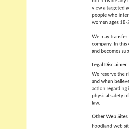
not provide any i
view a targeted a
people who intera
women ages 18-24
We may transfer 
company. In this 
and becomes subje
Legal Disclaimer
We reserve the ri
and when believe 
action regarding i
physical safety o
law.
Other Web Sites
Foodland web sit