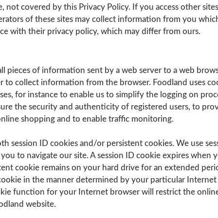
, not covered by this Privacy Policy. If you access other sites
rators of these sites may collect information from you whic
e with their privacy policy, which may differ from ours.
ll pieces of information sent by a web server to a web brow
r to collect information from the browser. Foodland uses coo
s, for instance to enable us to simplify the logging on proc
sure the security and authenticity of registered users, to pro
nline shopping and to enable traffic monitoring.
th session ID cookies and/or persistent cookies. We use ses
r you to navigate our site. A session ID cookie expires when 
tent cookie remains on your hard drive for an extended peri
ookie in the manner determined by your particular Internet
kie function for your Internet browser will restrict the onlin
oodland website.