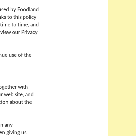
 used by Foodland
ks to this policy
 time to time, and
review our Privacy
nue use of the
together with
ur web site, and
ation about the
in any
en giving us