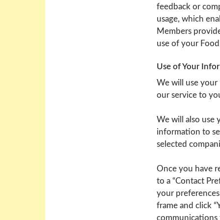
feedback or compl
usage, which ena
Members provide.
use of your Food
Use of Your Info
We will use your
our service to y
We will also use
information to se
selected compani
Once you have re
to a “Contact Pre
your preferences
frame and click “
communications fr