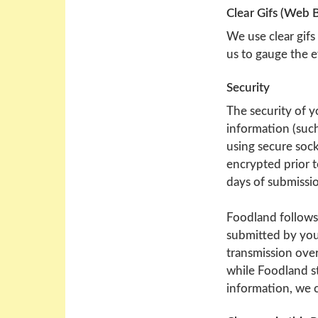
Clear Gifs (Web 
We use clear gifs
us to gauge the e
Security
The security of y
information (such
using secure sock
encrypted prior t
days of submissi
Foodland follows
submitted by you
transmission over
while Foodland s
information, we c