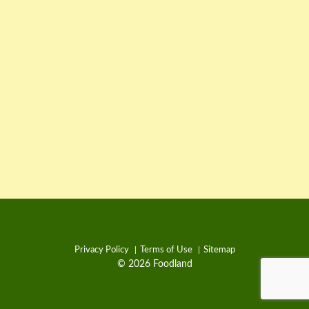
Privacy Policy
Terms of Use
Sitemap
© 2026 Foodland