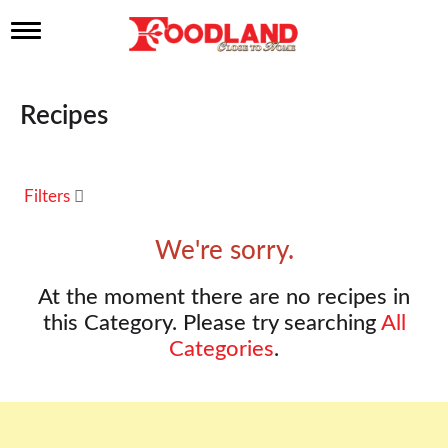
T
o
g
g
l
Recipes
e
n
a
v
Filters
i
g
a
We're sorry.
t
i
At the moment there are no recipes in
o
n
this Category.
Please try searching
All
Categories
.