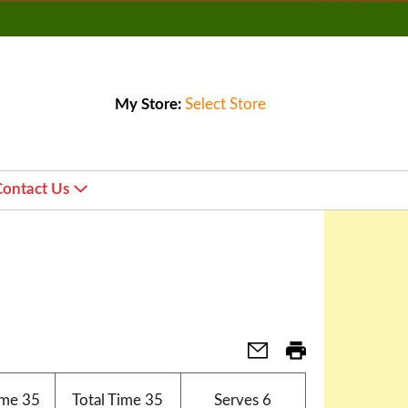
My Store:
Select Store
Contact Us
ime
35
Total Time
35
Serves
6