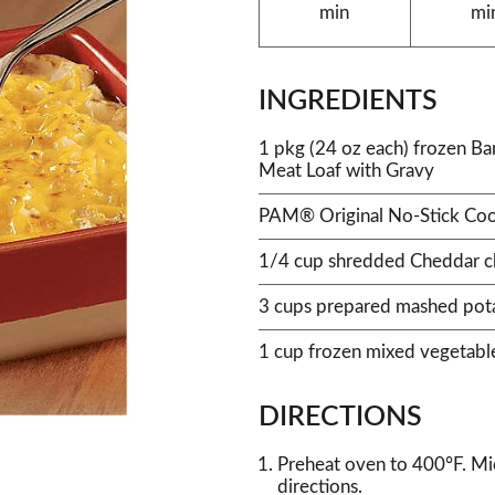
min
mi
INGREDIENTS
1 pkg (24 oz each) frozen B
Meat Loaf with Gravy
PAM® Original No-Stick Coo
1/4 cup shredded Cheddar c
3 cups prepared mashed pot
1 cup frozen mixed vegetabl
DIRECTIONS
Preheat oven to 400°F. Mi
directions.