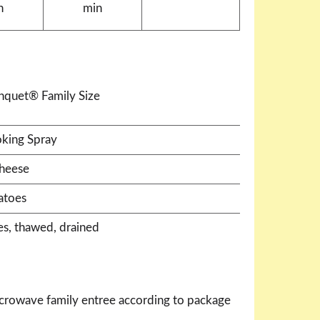
n
min
anquet® Family Size
king Spray
heese
atoes
es, thawed, drained
crowave family entree according to package