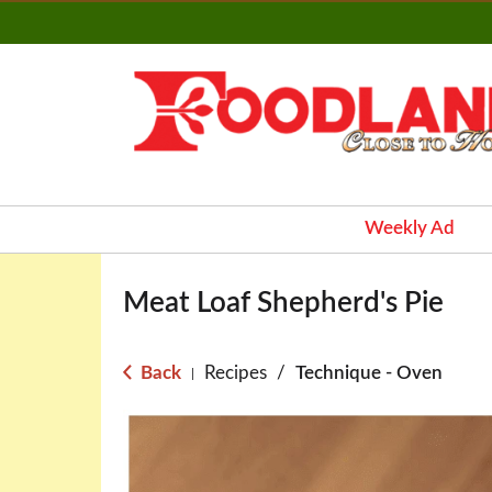
Weekly Ad
Meat Loaf Shepherd's Pie
Back
Recipes
/
Technique - Oven
|