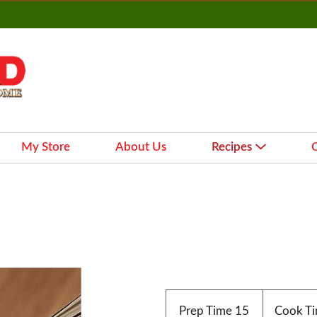
My Store
About Us
Recipes
Prep Time
15
Cook T