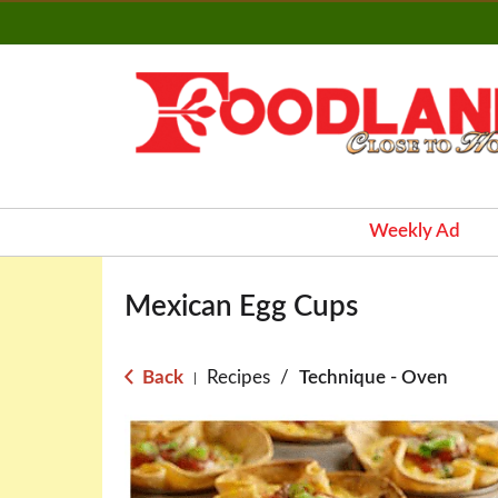
Weekly Ad
Mexican Egg Cups
Back
Recipes
/
Technique - Oven
|