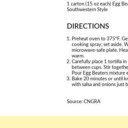
1 carton (15 oz each) Egg B
Southwestern Style
DIRECTIONS
Preheat oven to 375°F. Ge
cooking spray; set aside. W
microwave-safe plate. Hea
warm.
Carefully place 1 tortilla 
between cups. Stir togethe
Pour Egg Beaters mixture e
Bake 20 minutes or until kn
with salsa and onions just 
Source: CNGRA