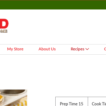
My Store
About Us
Recipes
Prep Time
15
Cook T