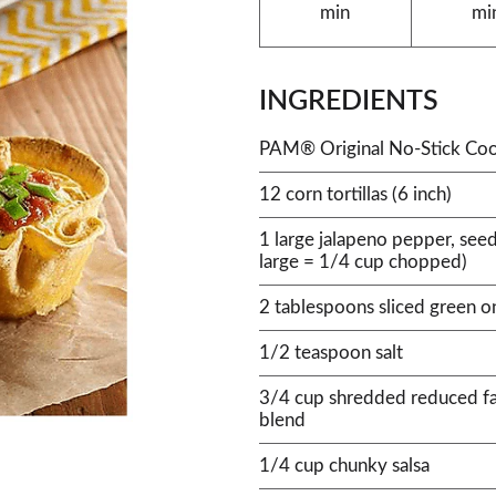
min
mi
INGREDIENTS
PAM® Original No-Stick Coo
12 corn tortillas (6 inch)
1 large jalapeno pepper, see
large = 1/4 cup chopped)
2 tablespoons sliced green o
1/2 teaspoon salt
3/4 cup shredded reduced f
blend
1/4 cup chunky salsa