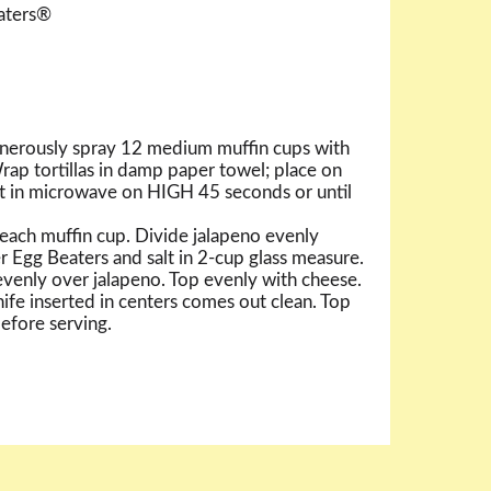
eaters®
nerously spray 12 medium muffin cups with
rap tortillas in damp paper towel; place on
t in microwave on HIGH 45 seconds or until
in each muffin cup. Divide jalapeno evenly
r Egg Beaters and salt in 2-cup glass measure.
venly over jalapeno. Top evenly with cheese.
ife inserted in centers comes out clean. Top
before serving.