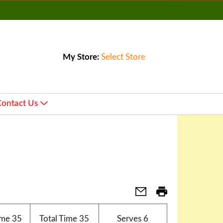
My Store:
Select Store
Contact Us
ime
35
Total Time
35
Serves
6