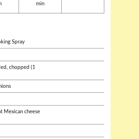
n
min
king Spray
ded, chopped (1
nions
at Mexican cheese