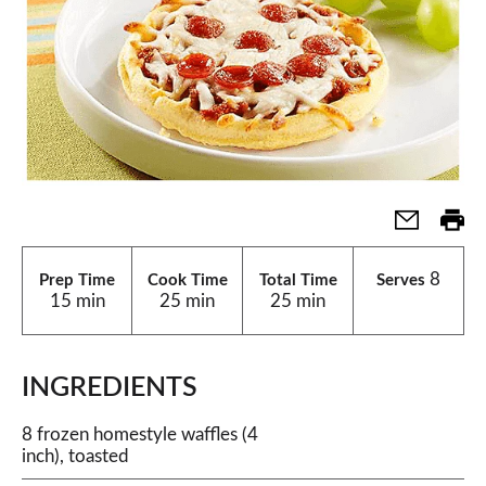
8
Prep Time
Cook Time
Total Time
Serves
15 min
25 min
25 min
INGREDIENTS
8 frozen homestyle waffles (4
inch), toasted