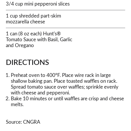
3/4 cup mini pepperoni slices
1 cup shredded part-skim
mozzarella cheese
1 can (8 oz each) Hunt's®
Tomato Sauce with Basil, Garlic
and Oregano
DIRECTIONS
Preheat oven to 400°F. Place wire rack in large
shallow baking pan. Place toasted waffles on rack.
Spread tomato sauce over waffles; sprinkle evenly
with cheese and pepperoni.
Bake 10 minutes or until waffles are crisp and cheese
melts.
Source: CNGRA