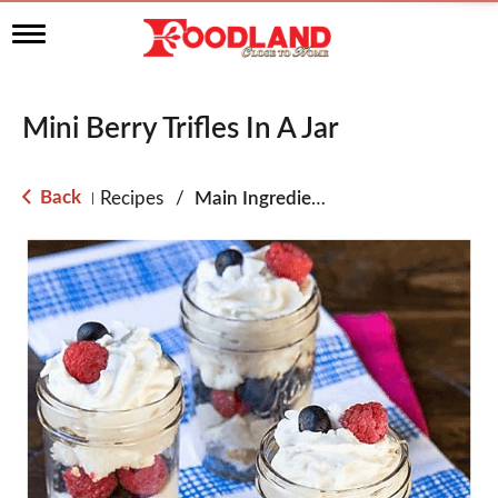
T
o
g
g
l
Mini Berry Trifles In A Jar
e
n
a
Back
Recipes
/
Main Ingredient - Fruit
|
v
i
g
a
t
i
o
n