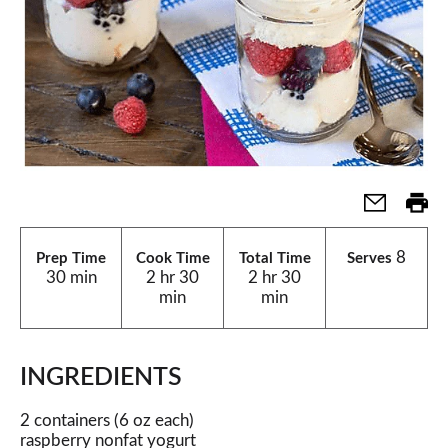
8
Prep Time
Cook Time
Total Time
Serves
30 min
2 hr 30
2 hr 30
min
min
INGREDIENTS
2 containers (6 oz each)
raspberry nonfat yogurt