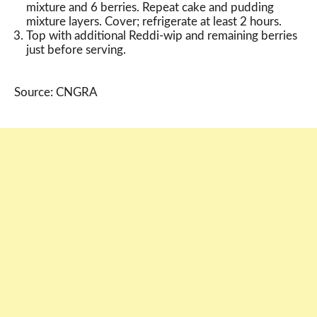
mixture and 6 berries. Repeat cake and pudding
mixture layers. Cover; refrigerate at least 2 hours.
Top with additional Reddi-wip and remaining berries
just before serving.
Source: CNGRA