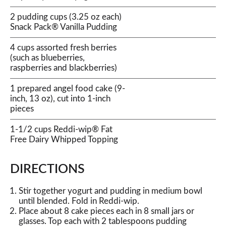
2 pudding cups (3.25 oz each)
Snack Pack® Vanilla Pudding
4 cups assorted fresh berries
(such as blueberries,
raspberries and blackberries)
1 prepared angel food cake (9-
inch, 13 oz), cut into 1-inch
pieces
1-1/2 cups Reddi-wip® Fat
Free Dairy Whipped Topping
DIRECTIONS
Stir together yogurt and pudding in medium bowl
until blended. Fold in Reddi-wip.
Place about 8 cake pieces each in 8 small jars or
glasses. Top each with 2 tablespoons pudding