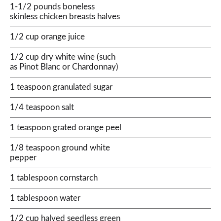
1-1/2 pounds boneless
skinless chicken breasts halves
1/2 cup orange juice
1/2 cup dry white wine (such
as Pinot Blanc or Chardonnay)
1 teaspoon granulated sugar
1/4 teaspoon salt
1 teaspoon grated orange peel
1/8 teaspoon ground white
pepper
1 tablespoon cornstarch
1 tablespoon water
1/2 cup halved seedless green