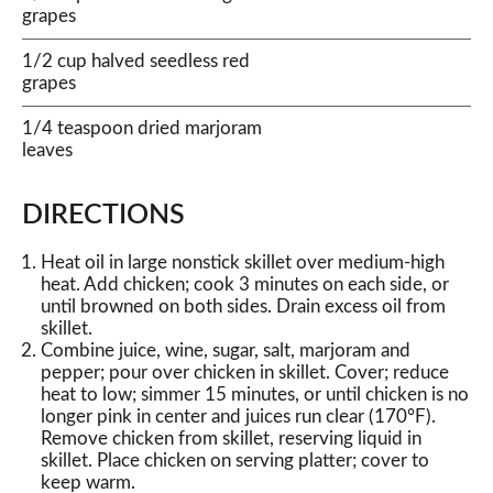
grapes
1/2 cup halved seedless red
grapes
1/4 teaspoon dried marjoram
leaves
DIRECTIONS
Heat oil in large nonstick skillet over medium-high
heat. Add chicken; cook 3 minutes on each side, or
until browned on both sides. Drain excess oil from
skillet.
Combine juice, wine, sugar, salt, marjoram and
pepper; pour over chicken in skillet. Cover; reduce
heat to low; simmer 15 minutes, or until chicken is no
longer pink in center and juices run clear (170°F).
Remove chicken from skillet, reserving liquid in
skillet. Place chicken on serving platter; cover to
keep warm.