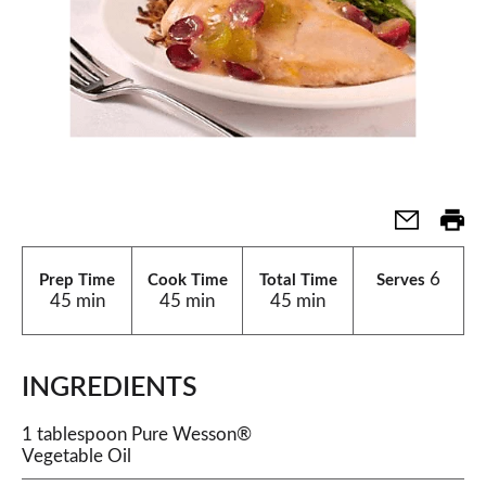
6
Prep Time
Cook Time
Total Time
Serves
45 min
45 min
45 min
INGREDIENTS
1 tablespoon Pure Wesson®
Vegetable Oil