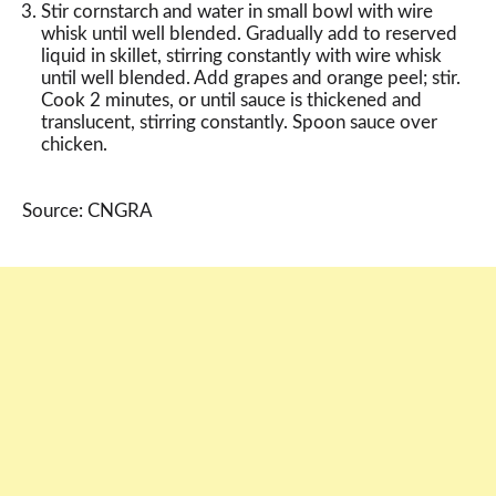
Stir cornstarch and water in small bowl with wire
whisk until well blended. Gradually add to reserved
liquid in skillet, stirring constantly with wire whisk
until well blended. Add grapes and orange peel; stir.
Cook 2 minutes, or until sauce is thickened and
translucent, stirring constantly. Spoon sauce over
chicken.
Source: CNGRA