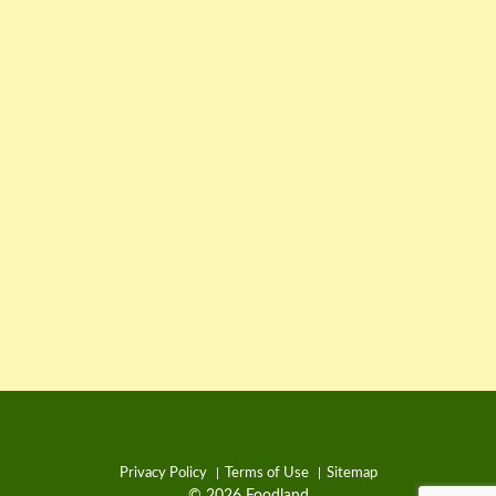
Privacy Policy
Terms of Use
Sitemap