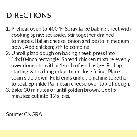
DIRECTIONS
Preheat oven to 400°F. Spray large baking sheet with
cooking spray; set aside. Stir together drained
tomatoes, Italian cheese, onion and pesto in medium
bowl. Add chicken; stir to combine.
Unroll pizza dough on baking sheet; press into
14x10-inch rectangle. Spread chicken mixture evenly
over dough to within 1-inch of each edge. Roll up,
starting with a long edge, to enclose filling. Place
seam side down. Fold ends under, pinching together
to seal. Sprinkle Parmesan cheese over top of dough.
Bake 30 minutes or until golden brown. Cool 5
minutes; cut into 12 slices.
Source: CNGRA