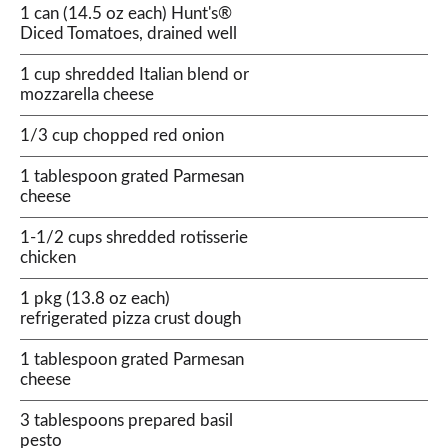
1 can (14.5 oz each) Hunt's®
Diced Tomatoes, drained well
1 cup shredded Italian blend or
mozzarella cheese
1/3 cup chopped red onion
1 tablespoon grated Parmesan
cheese
1-1/2 cups shredded rotisserie
chicken
1 pkg (13.8 oz each)
refrigerated pizza crust dough
1 tablespoon grated Parmesan
cheese
3 tablespoons prepared basil
pesto