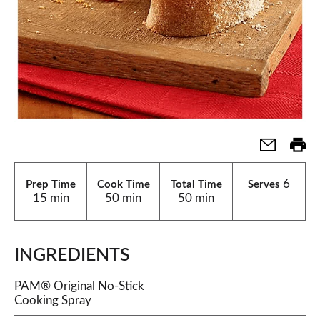
6
Prep Time
Cook Time
Total Time
Serves
15 min
50 min
50 min
INGREDIENTS
PAM® Original No-Stick
Cooking Spray