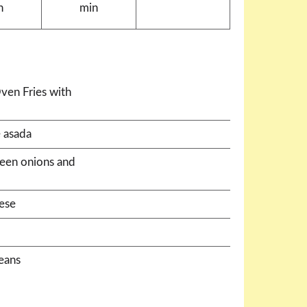
n
min
ven Fries with
 asada
green onions and
ese
beans