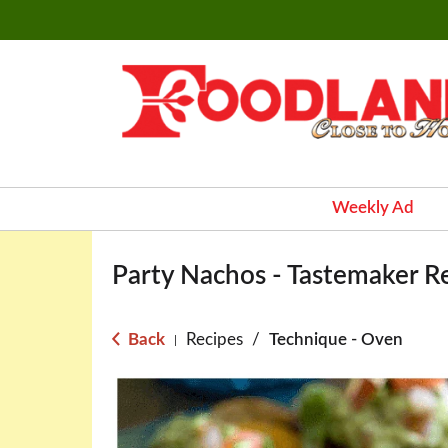
Weekly Ad
Party Nachos - Tastemaker R
Back
Recipes
/
Technique - Oven
|