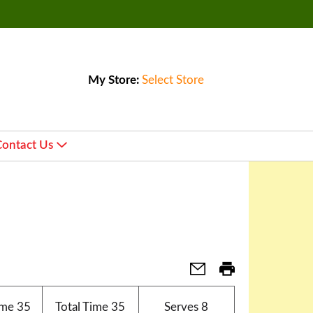
My Store:
Select Store
Contact Us
ime
35
Total Time
35
Serves
8