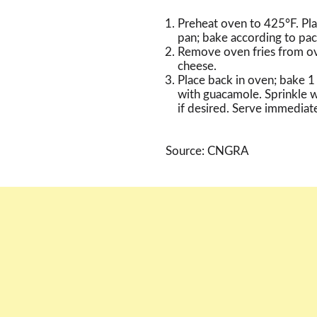
Preheat oven to 425°F. Pla
pan; bake according to pac
Remove oven fries from ov
cheese.
Place back in oven; bake 1 
with guacamole. Sprinkle wi
if desired. Serve immediate
Source: CNGRA