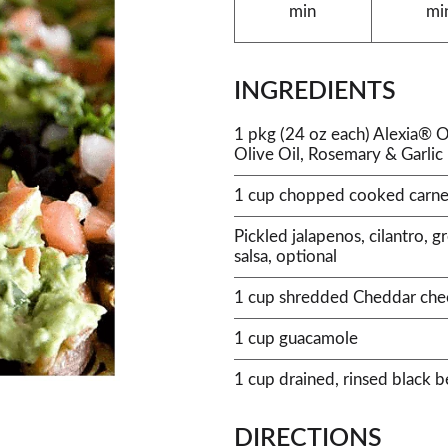
min
mi
INGREDIENTS
1 pkg (24 oz each) Alexia® O
Olive Oil, Rosemary & Garlic
1 cup chopped cooked carne
Pickled jalapenos, cilantro, 
salsa, optional
1 cup shredded Cheddar che
1 cup guacamole
1 cup drained, rinsed black 
DIRECTIONS