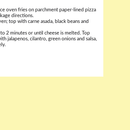
ce oven fries on parchment paper-lined pizza
kage directions.
en; top with carne asada, black beans and
to 2 minutes or until cheese is melted. Top
th jalapenos, cilantro, green onions and salsa,
ly.