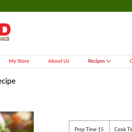
My Store
About Us
Recipes
ecipe
Prep Time
15
Cook T