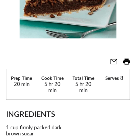
8
Prep Time
Cook Time
Total Time
Serves
20 min
5 hr 20
5 hr 20
min
min
INGREDIENTS
1 cup firmly packed dark
brown sugar