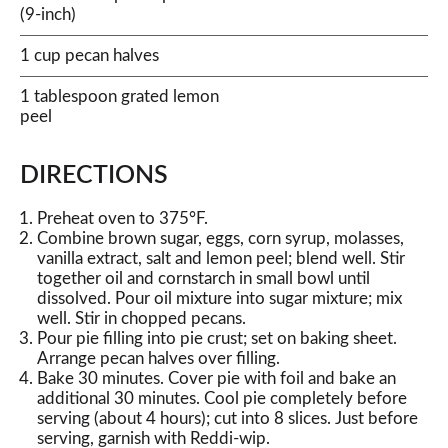
(9-inch)
1 cup pecan halves
1 tablespoon grated lemon
peel
DIRECTIONS
Preheat oven to 375°F.
Combine brown sugar, eggs, corn syrup, molasses,
vanilla extract, salt and lemon peel; blend well. Stir
together oil and cornstarch in small bowl until
dissolved. Pour oil mixture into sugar mixture; mix
well. Stir in chopped pecans.
Pour pie filling into pie crust; set on baking sheet.
Arrange pecan halves over filling.
Bake 30 minutes. Cover pie with foil and bake an
additional 30 minutes. Cool pie completely before
serving (about 4 hours); cut into 8 slices. Just before
serving, garnish with Reddi-wip.