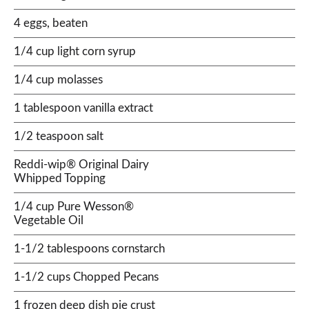
4 eggs, beaten
1/4 cup light corn syrup
1/4 cup molasses
1 tablespoon vanilla extract
1/2 teaspoon salt
Reddi-wip® Original Dairy
Whipped Topping
1/4 cup Pure Wesson®
Vegetable Oil
1-1/2 tablespoons cornstarch
1-1/2 cups Chopped Pecans
1 frozen deep dish pie crust