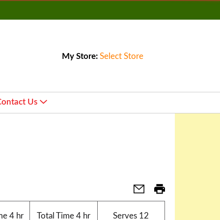
My Store:
Select Store
Contact Us
me
4 hr
Total Time
4 hr
Serves
12