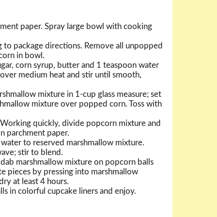
chment paper. Spray large bowl with cooking
 to package directions. Remove all unpopped
corn in bowl.
ar, corn syrup, butter and 1 teaspoon water
over medium heat and stir until smooth,
shmallow mixture in 1-cup glass measure; set
shmallow mixture over popped corn. Toss with
 Working quickly, divide popcorn mixture and
 on parchment paper.
water to reserved marshmallow mixture.
ve; stir to blend.
, dab marshmallow mixture on popcorn balls
te pieces by pressing into marshmallow
dry at least 4 hours.
ls in colorful cupcake liners and enjoy.