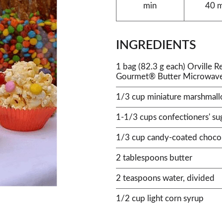
min
40 
INGREDIENTS
1 bag (82.3 g each) Orville 
Gourmet® Butter Microwav
1/3 cup miniature marshmal
1-1/3 cups confectioners' su
1/3 cup candy-coated chocol
2 tablespoons butter
2 teaspoons water, divided
1/2 cup light corn syrup