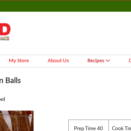
My Store
About Us
Recipes
 Balls
ool
Prep Time
40
Cook Ti