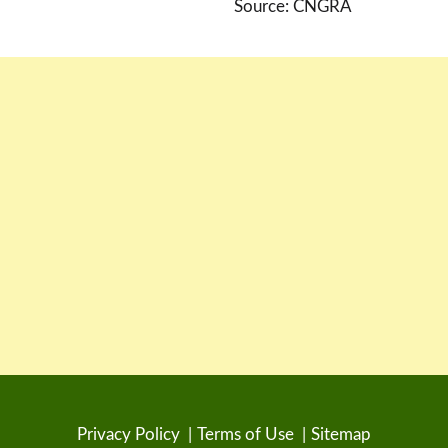
Source: CNGRA
Privacy Policy
Terms of Use
Sitemap