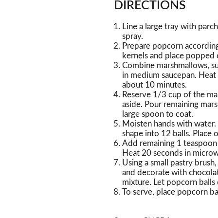
DIRECTIONS
Line a large tray with par
spray.
Prepare popcorn according
kernels and place popped 
Combine marshmallows, sug
in medium saucepan. Heat 
about 10 minutes.
Reserve 1/3 cup of the mar
aside. Pour remaining mar
large spoon to coat.
Moisten hands with water.
shape into 12 balls. Place
Add remaining 1 teaspoon 
Heat 20 seconds in microwa
Using a small pastry brush
and decorate with chocola
mixture. Let popcorn balls 
To serve, place popcorn bal