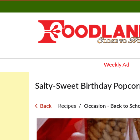
Weekly Ad
Salty-Sweet Birthday Popcorn
Back
Recipes
/
Occasion - Back to Sch
|