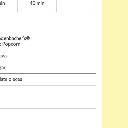
min
40 min
Redenbacher's®
e Popcorn
lows
gar
ate pieces