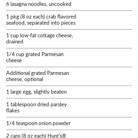
6 lasagna noodles, uncooked
1 pkg (8 oz each) crab flavored
seafood, separated into pieces
1 cup low-fat cottage cheese,
drained
1/4 cup grated Parmesan
cheese
Additional grated Parmesan
cheese, optional
1 large egg, slightly beaten
1 tablespoon dried parsley
flakes
1/4 teaspoon onion powder
2 cans (8 oz each) Hunt's®