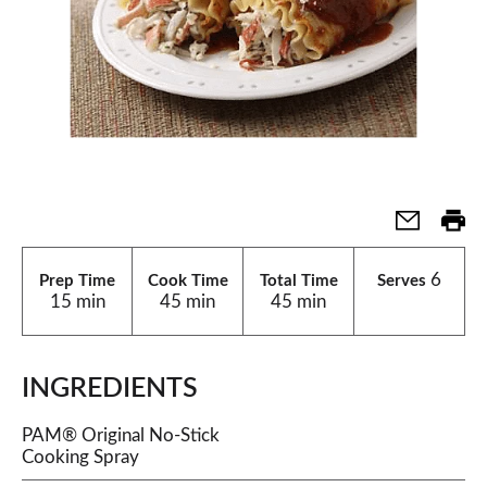
6
Prep Time
Cook Time
Total Time
Serves
15 min
45 min
45 min
INGREDIENTS
PAM® Original No-Stick
Cooking Spray