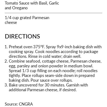
Tomato Sauce with Basil, Garlic
and Oregano
1/4 cup grated Parmesan
cheese
DIRECTIONS
Preheat oven 375°F. Spray 9x9-inch baking dish with
cooking spray. Cook noodles according to package
directions. Rinse in cold water; drain well.
Combine seafood, cottage cheese, Parmesan cheese,
egg, parsley and onion powder in medium bowl.
Spread 1/3 cup filling on each noodle; roll noodles
tightly. Place rollups seam-side down in prepared
baking dish. Pour sauce over rollups.
Bake uncovered for 30 minutes. Garnish with
additional Parmesan cheese, if desired.
Source: CNGRA