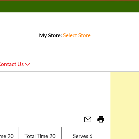
My Store:
Select Store
Contact Us
ime
20
Total Time
20
Serves
6