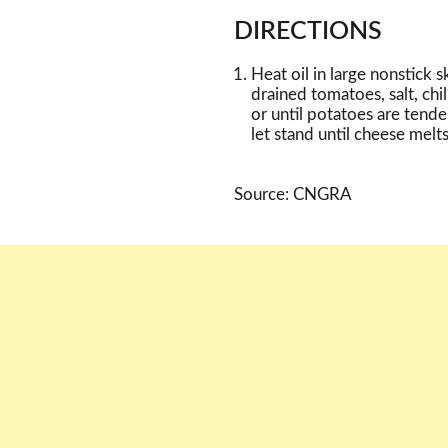
DIRECTIONS
Heat oil in large nonstick 
drained tomatoes, salt, ch
or until potatoes are tender
let stand until cheese melts
Source: CNGRA