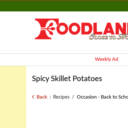
Weekly Ad
Spicy Skillet Potatoes
Back
Recipes
/
Occasion - Back to Sch
|