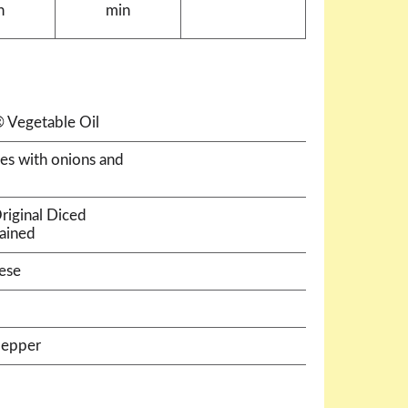
n
min
 Vegetable Oil
es with onions and
riginal Diced
rained
ese
pepper