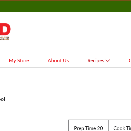
My Store
About Us
Recipes
ool
Prep Time
20
Cook T