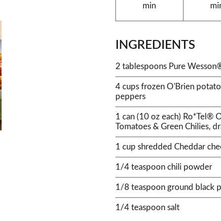
min
mi
INGREDIENTS
2 tablespoons Pure Wesson®
4 cups frozen O'Brien potato
peppers
1 can (10 oz each) Ro*Tel® O
Tomatoes & Green Chilies, d
1 cup shredded Cheddar che
1/4 teaspoon chili powder
1/8 teaspoon ground black 
1/4 teaspoon salt