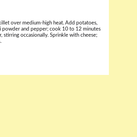
skillet over medium-high heat. Add potatoes,
ili powder and pepper; cook 10 to 12 minutes
, stirring occasionally. Sprinkle with cheese;
.