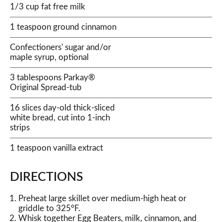
1/3 cup fat free milk
1 teaspoon ground cinnamon
Confectioners' sugar and/or
maple syrup, optional
3 tablespoons Parkay®
Original Spread-tub
16 slices day-old thick-sliced
white bread, cut into 1-inch
strips
1 teaspoon vanilla extract
DIRECTIONS
Preheat large skillet over medium-high heat or
griddle to 325°F.
Whisk together Egg Beaters, milk, cinnamon, and