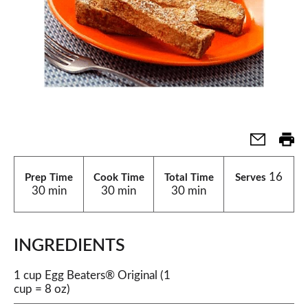
16
Prep Time
Cook Time
Total Time
Serves
30 min
30 min
30 min
INGREDIENTS
1 cup Egg Beaters® Original (1
cup = 8 oz)