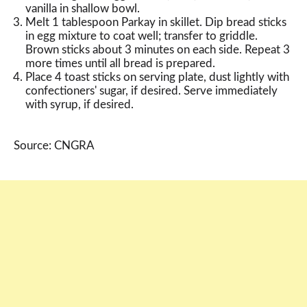
vanilla in shallow bowl.
Melt 1 tablespoon Parkay in skillet. Dip bread sticks
in egg mixture to coat well; transfer to griddle.
Brown sticks about 3 minutes on each side. Repeat 3
more times until all bread is prepared.
Place 4 toast sticks on serving plate, dust lightly with
confectioners' sugar, if desired. Serve immediately
with syrup, if desired.
Source: CNGRA