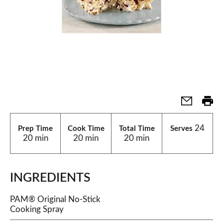
24
Prep Time
Cook Time
Total Time
Serves
20 min
20 min
20 min
INGREDIENTS
PAM® Original No-Stick
Cooking Spray