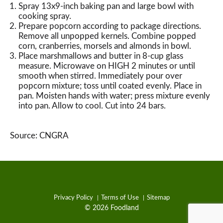
Spray 13x9-inch baking pan and large bowl with
cooking spray.
Prepare popcorn according to package directions.
Remove all unpopped kernels. Combine popped
corn, cranberries, morsels and almonds in bowl.
Place marshmallows and butter in 8-cup glass
measure. Microwave on HIGH 2 minutes or until
smooth when stirred. Immediately pour over
popcorn mixture; toss until coated evenly. Place in
pan. Moisten hands with water; press mixture evenly
into pan. Allow to cool. Cut into 24 bars.
Source: CNGRA
Privacy Policy
Terms of Use
Sitemap
© 2026 Foodland