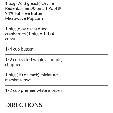
1 bag (76.3 g each) Orville
Redenbacher's® Smart Pop!®
94% Fat Free Butter
Microwave Popcorn
1 pkg (6 oz each) dried
cranberries (1 pkg = 1-1/4
cups)
1/4 cup butter
1/2 cup salted whole almonds,
chopped
1 pkg (10 oz each) miniature
marshmallows
1/2 cup premier white morsels
DIRECTIONS