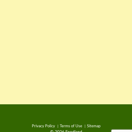
Privacy Policy
Terms of Use
Sitemap