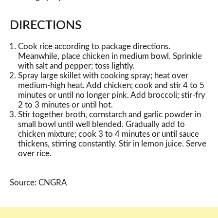
DIRECTIONS
Cook rice according to package directions.
Meanwhile, place chicken in medium bowl. Sprinkle
with salt and pepper; toss lightly.
Spray large skillet with cooking spray; heat over
medium-high heat. Add chicken; cook and stir 4 to 5
minutes or until no longer pink. Add broccoli; stir-fry
2 to 3 minutes or until hot.
Stir together broth, cornstarch and garlic powder in
small bowl until well blended. Gradually add to
chicken mixture; cook 3 to 4 minutes or until sauce
thickens, stirring constantly. Stir in lemon juice. Serve
over rice.
Source: CNGRA