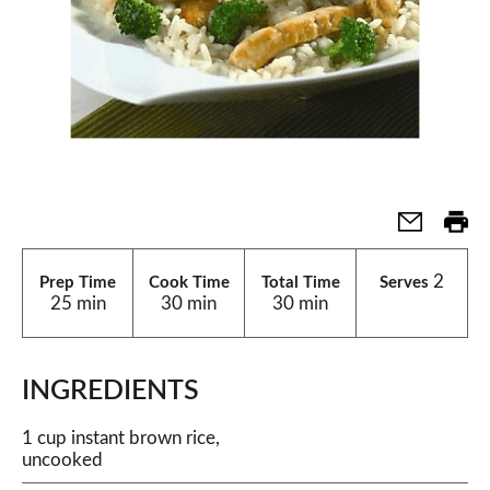
2
Prep Time
Cook Time
Total Time
Serves
25 min
30 min
30 min
INGREDIENTS
1 cup instant brown rice,
uncooked