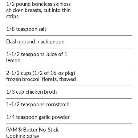
1/2 pound boneless skinless
chicken breasts, cut into thin
strips
1/8 teaspoon salt
Dash ground black pepper
1-1/2 teaspoons Juice of 1
lemon
2-1/2 cups (1/2 of 16-oz pkg)
frozen broccoli florets, thawed
1/3 cup chicken broth
1-1/2 teaspoons cornstarch
1/4 teaspoon garlic powder
PAM® Butter No-Stick
Cooking Spray