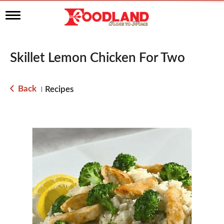
T
o
g
g
l
Skillet Lemon Chicken For Two
e
n
a
Back
Recipes
|
v
i
g
a
t
i
o
n