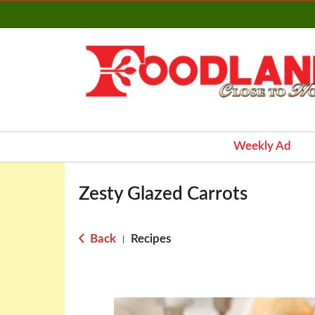
Weekly Ad
Zesty Glazed Carrots
Back
Recipes
|