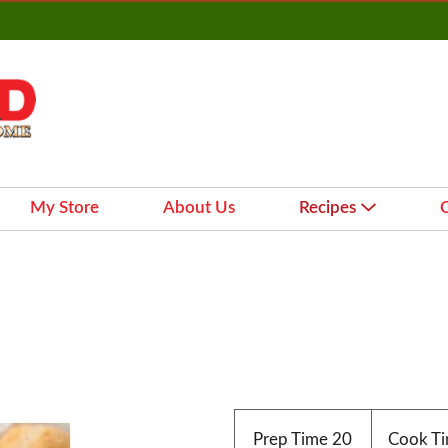
My Store
About Us
Recipes
Prep Time
20
Cook T