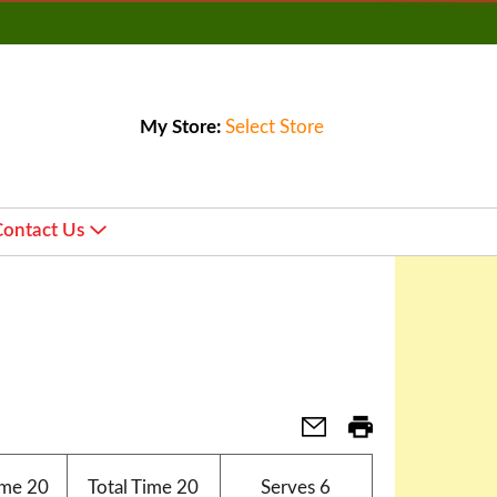
My Store:
Select Store
Contact Us
ime
20
Total Time
20
Serves
6