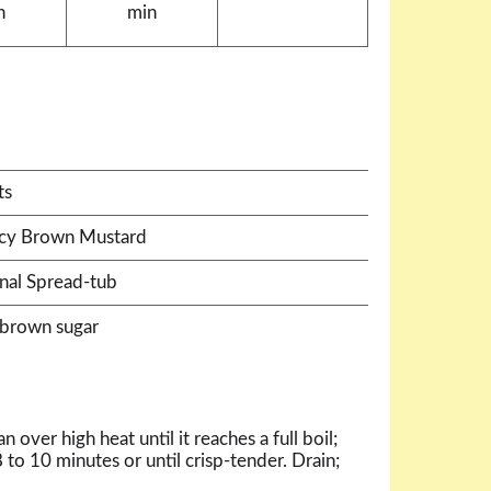
n
min
ts
icy Brown Mustard
nal Spread-tub
 brown sugar
 over high heat until it reaches a full boil;
 to 10 minutes or until crisp-tender. Drain;