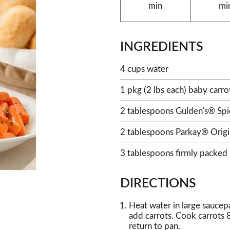
min
mi
INGREDIENTS
4 cups water
1 pkg (2 lbs each) baby carro
2 tablespoons Gulden's® Sp
2 tablespoons Parkay® Origi
3 tablespoons firmly packed
DIRECTIONS
Heat water in large saucepan
add carrots. Cook carrots 8
return to pan.