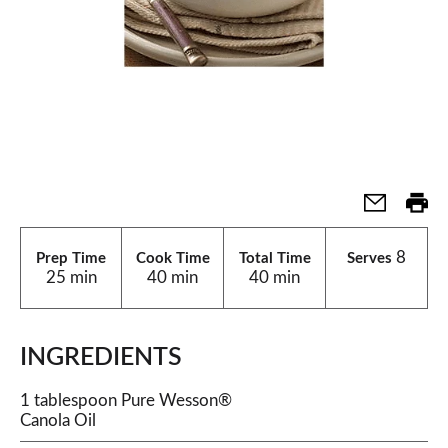
8
Prep Time
Cook Time
Total Time
Serves
25 min
40 min
40 min
INGREDIENTS
1 tablespoon Pure Wesson®
Canola Oil