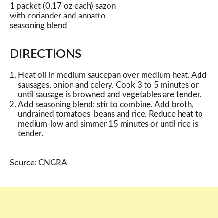
1 packet (0.17 oz each) sazon
with coriander and annatto
seasoning blend
DIRECTIONS
Heat oil in medium saucepan over medium heat. Add
sausages, onion and celery. Cook 3 to 5 minutes or
until sausage is browned and vegetables are tender.
Add seasoning blend; stir to combine. Add broth,
undrained tomatoes, beans and rice. Reduce heat to
medium-low and simmer 15 minutes or until rice is
tender.
Source: CNGRA