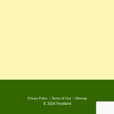
Privacy Policy
Terms of Use
Sitemap
© 2026 Foodland