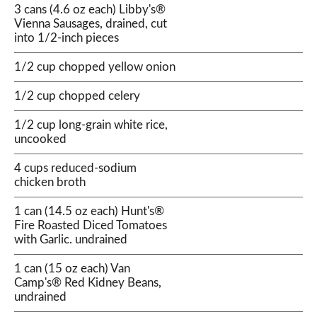
3 cans (4.6 oz each) Libby's®
Vienna Sausages, drained, cut
into 1/2-inch pieces
1/2 cup chopped yellow onion
1/2 cup chopped celery
1/2 cup long-grain white rice,
uncooked
4 cups reduced-sodium
chicken broth
1 can (14.5 oz each) Hunt's®
Fire Roasted Diced Tomatoes
with Garlic. undrained
1 can (15 oz each) Van
Camp's® Red Kidney Beans,
undrained