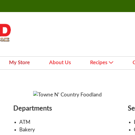
My Store
About Us
Recipes
Departments
Se
ATM
Bakery