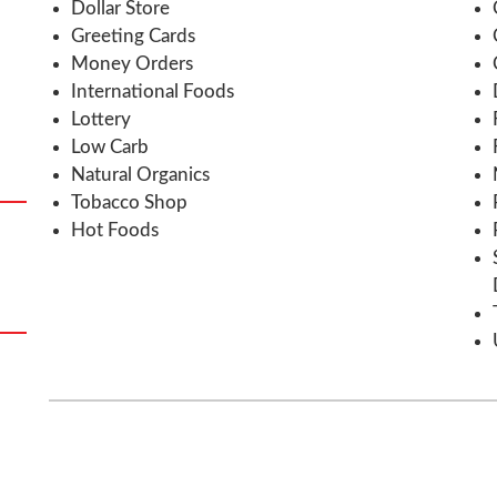
Dollar Store
Greeting Cards
Money Orders
International Foods
Lottery
Low Carb
Natural Organics
Tobacco Shop
Hot Foods