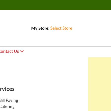
My Store:
Select Store
Contact Us
rvices
Bill Paying
Catering