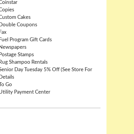
Coinstar
Copies
Custom Cakes
Double Coupons
Fax
Fuel Program Gift Cards
Newspapers
Postage Stamps
Rug Shampoo Rentals
Senior Day Tuesday 5% Off (See Store For
Details
To Go
Utility Payment Center