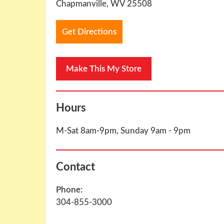
Chapmanville, WV 25508
Get Directions
Hours
M-Sat 8am-9pm, Sunday 9am - 9pm
Contact
Phone:
304-855-3000