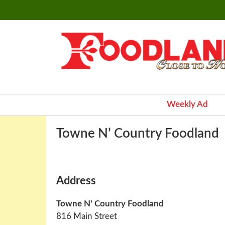
Weekly Ad
Towne N’ Country Foodland
Address
Towne N' Country Foodland
816 Main Street